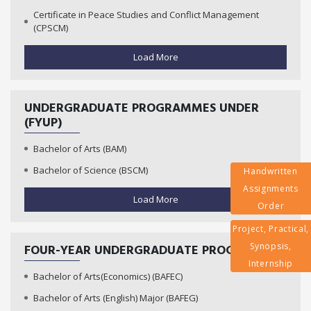
Certificate in Peace Studies and Conflict Management
(CPSCM)
Load More
UNDERGRADUATE PROGRAMMES UNDER
(FYUP)
Bachelor of Arts (BAM)
Bachelor of Science (BSCM)
Handwritten
Assignments
Load More
Order
Project, Practical,
Synopsis,
FOUR-YEAR UNDERGRADUATE PROGRAMMES
Internship
Bachelor of Arts(Economics) (BAFEC)
Bachelor of Arts (English) Major (BAFEG)