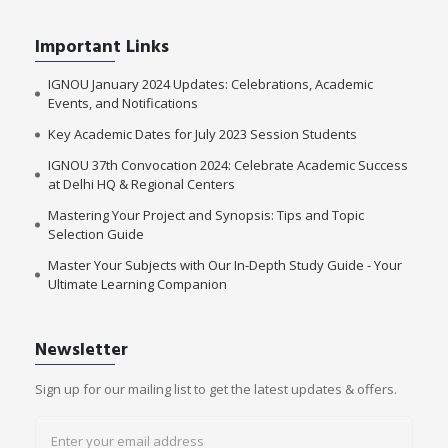
Important Links
IGNOU January 2024 Updates: Celebrations, Academic
Events, and Notifications
Key Academic Dates for July 2023 Session Students
IGNOU 37th Convocation 2024: Celebrate Academic Success
at Delhi HQ & Regional Centers
Mastering Your Project and Synopsis: Tips and Topic
Selection Guide
Master Your Subjects with Our In-Depth Study Guide - Your
Ultimate Learning Companion
Newsletter
Sign up for our mailing list to get the latest updates & offers.