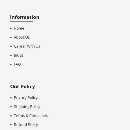
Information
Home
About Us
Career With Us
Blogs
FAQ
Our Policy
Privacy Policy
Shipping Policy
Terms & Conditions
Refund Policy