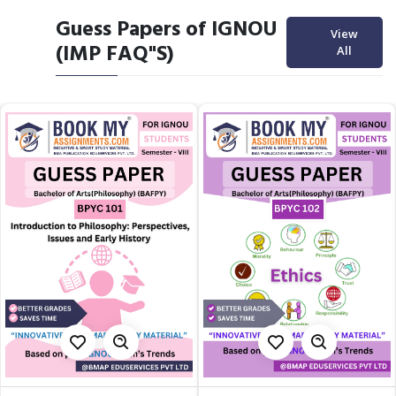
Guess Papers of IGNOU
View
(IMP FAQ"S)
All