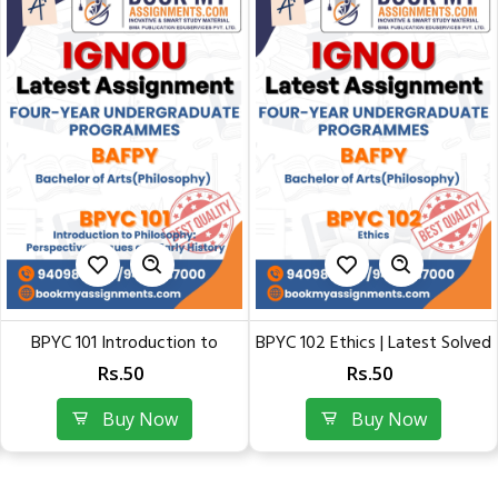
BPYC 102 Ethics | Latest Solved
BPYC 101 Introduction to
Assignment of...
Philosophy:...
Rs.50
Rs.50
Buy Now
Buy Now