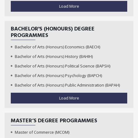
Load More
BACHELOR'S (HONOURS) DEGREE
PROGRAMMES
Bachelor of Arts (Honours) Economics (BAECH)
Bachelor of Arts (Honours) History (BAHIH)
Bachelor of Arts (Honours) Political Science (BAPSH)
Bachelor of Arts (Honours) Psychology (BAPCH)
Bachelor of Arts (Honours) Public Administration (BAPAH)
Load More
MASTER‘S DEGREE PROGRAMMES
Master of Commerce (MCOM)