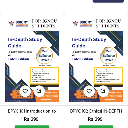
101 Introduction to
BPYC 102 Ethics| IN-DEPTH
BPYC 
Philosophy:...
STUDY GUID for IGNOU
Rs.299
Rs.299