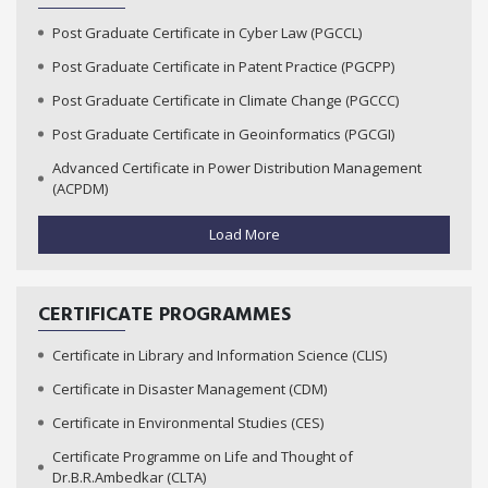
Post Graduate Certificate in Cyber Law (PGCCL)
Post Graduate Certificate in Patent Practice (PGCPP)
Post Graduate Certificate in Climate Change (PGCCC)
Post Graduate Certificate in Geoinformatics (PGCGI)
Advanced Certificate in Power Distribution Management
(ACPDM)
Load More
CERTIFICATE PROGRAMMES
Certificate in Library and Information Science (CLIS)
Certificate in Disaster Management (CDM)
Certificate in Environmental Studies (CES)
Certificate Programme on Life and Thought of
Dr.B.R.Ambedkar (CLTA)