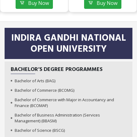
Buy Now
Buy Now
INDIRA GANDHI NATIONAL
OPEN UNIVERSITY
BACHELOR‘S DEGREE PROGRAMMES
Bachelor of Arts (BAG)
Bachelor of Commerce (BCOMG)
Bachelor of Commerce with Major in Accountancy and
Finance (BCOMAF)
Bachelor of Business Administration (Services
Management) (BBASM)
Bachelor of Science (BSCG)