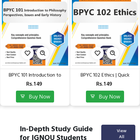
101 Introduction to
BPYC 102 Ethics | Quick
BPYC 
Philosophy:...
Readable Conceptual Notes...
Rs.149
Rs.149
Buy Now
Buy Now
In-Depth Study Guide
View
for IGNOU Students
All