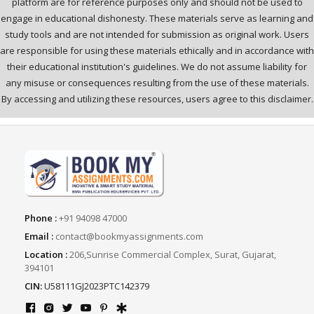
platform are for reference purposes only and should not be used to
engage in educational dishonesty. These materials serve as learning and
study tools and are not intended for submission as original work. Users
are responsible for using these materials ethically and in accordance with
their educational institution's guidelines. We do not assume liability for
any misuse or consequences resulting from the use of these materials.
By accessing and utilizing these resources, users agree to this disclaimer.
Phone :
+91 94098 47000
Email :
contact@bookmyassignments.com
Location :
206,Sunrise Commercial Complex, Surat, Gujarat,
394101
CIN:
U58111GJ2023PTC142379