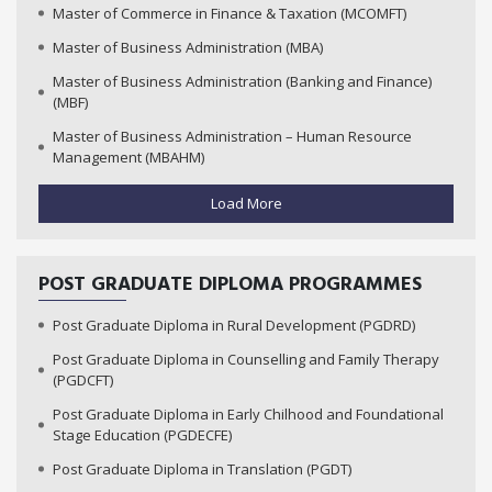
Master of Commerce in Finance & Taxation (MCOMFT)
Master of Business Administration (MBA)
Master of Business Administration (Banking and Finance)
(MBF)
Master of Business Administration – Human Resource
Management (MBAHM)
Load More
POST GRADUATE DIPLOMA PROGRAMMES
Post Graduate Diploma in Rural Development (PGDRD)
Post Graduate Diploma in Counselling and Family Therapy
(PGDCFT)
Post Graduate Diploma in Early Chilhood and Foundational
Stage Education (PGDECFE)
Post Graduate Diploma in Translation (PGDT)