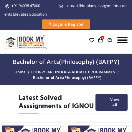
+91 94098 47000
contact@bookmyassignments.com
 Elevates Education
Login & Register
0
Bachelor of Arts(Philosophy) (BAFPY)
Home
FOUR-YEAR UNDERGRADUATE PROGRAMMES
Bachelor of Arts(Philosophy) (BAFPY)
Latest Solved
View
Asssignments of IGNOU
All