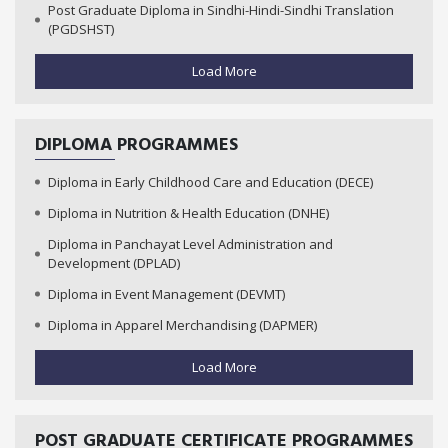
Post Graduate Diploma in Sindhi-Hindi-Sindhi Translation
(PGDSHST)
Load More
DIPLOMA PROGRAMMES
Diploma in Early Childhood Care and Education (DECE)
Diploma in Nutrition & Health Education (DNHE)
Diploma in Panchayat Level Administration and
Development (DPLAD)
Diploma in Event Management (DEVMT)
Diploma in Apparel Merchandising (DAPMER)
Load More
POST GRADUATE CERTIFICATE PROGRAMMES