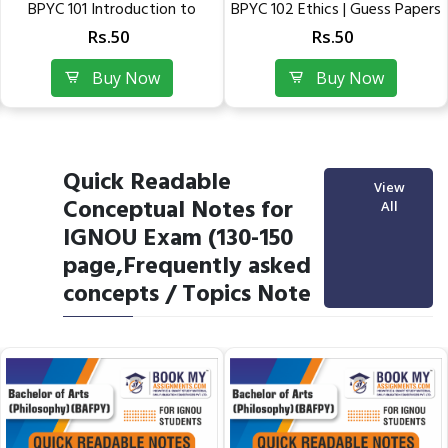
tion to
BPYC 102 Ethics | Guess Papers
BPYC 101 Introduc
.
of IGNOU
Philosophy:..
Rs.50
Rs.50
w
Buy Now
Buy No
Quick Readable
View
Conceptual Notes for
All
IGNOU Exam (130-150
page,Frequently asked
concepts / Topics Note