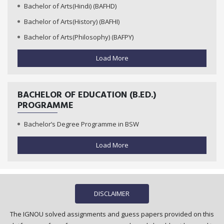
Bachelor of Arts(Hindi) (BAFHD)
Bachelor of Arts(History) (BAFHI)
Bachelor of Arts(Philosophy) (BAFPY)
Load More
BACHELOR OF EDUCATION (B.ED.)
PROGRAMME
Bachelor’s Degree Programme in BSW
Load More
DISCLAIMER
The IGNOU solved assignments and guess papers provided on this