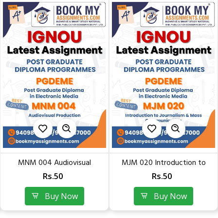
MNM 004 Audiovisual
MJM 020 Introduction to
Production | Latest Solved...
Journalism & Mass...
Rs.50
Rs.50
Buy Now
Buy Now