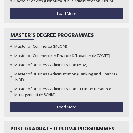
Bachelor of Arts (Honours) Public Administration (BAPAH)
Load More
MASTER‘S DEGREE PROGRAMMES
Master of Commerce (MCOM)
Master of Commerce in Finance & Taxation (MCOMFT)
Master of Business Administration (MBA)
Master of Business Administration (Banking and Finance)
(MBF)
Master of Business Administration – Human Resource
Management (MBAHM)
Load More
POST GRADUATE DIPLOMA PROGRAMMES