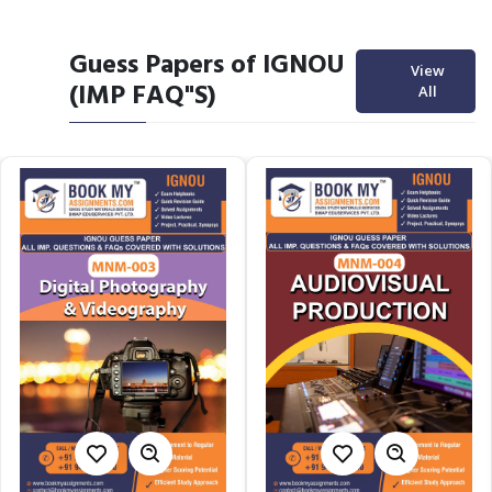
Guess Papers of IGNOU
View
(IMP FAQ"S)
All