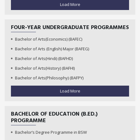
Load More
FOUR-YEAR UNDERGRADUATE PROGRAMMES
Bachelor of Arts(Economics) (BAFEC)
Bachelor of Arts (English) Major (BAFEG)
Bachelor of Arts(Hindi) (BAFHD)
Bachelor of Arts(History) (BAFHI)
Bachelor of Arts(Philosophy) (BAFPY)
Load More
BACHELOR OF EDUCATION (B.ED.)
PROGRAMME
Bachelor’s Degree Programme in BSW