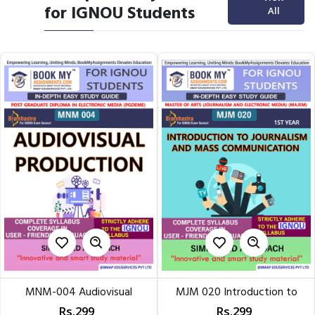
for IGNOU Students
All
MNM-004 Audiovisual
MJM 020 Introduction to
Production | IN-DEPTH STUDY...
Journalism & Mass...
Rs.299
Rs.299