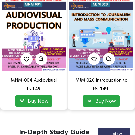
MNM-004 Audiovisual
MJM 020 Introduction to
Production | Quick Readable...
Journalism & Mass...
Rs.149
Rs.149
Buy Now
Buy Now
In-Depth Study Guide
View