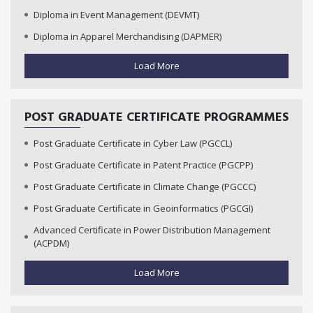
Diploma in Event Management (DEVMT)
Diploma in Apparel Merchandising (DAPMER)
Load More
POST GRADUATE CERTIFICATE PROGRAMMES
Post Graduate Certificate in Cyber Law (PGCCL)
Post Graduate Certificate in Patent Practice (PGCPP)
Post Graduate Certificate in Climate Change (PGCCC)
Post Graduate Certificate in Geoinformatics (PGCGI)
Advanced Certificate in Power Distribution Management
(ACPDM)
Load More