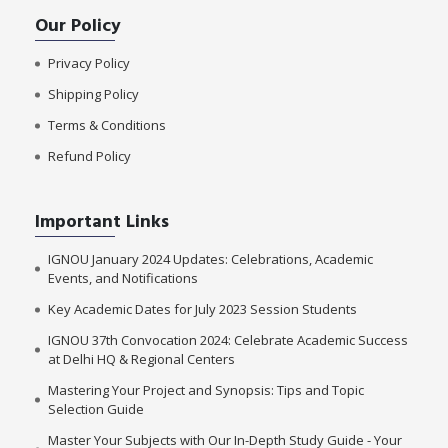
Our Policy
Privacy Policy
Shipping Policy
Terms & Conditions
Refund Policy
Important Links
IGNOU January 2024 Updates: Celebrations, Academic
Events, and Notifications
Key Academic Dates for July 2023 Session Students
IGNOU 37th Convocation 2024: Celebrate Academic Success
at Delhi HQ & Regional Centers
Mastering Your Project and Synopsis: Tips and Topic
Selection Guide
Master Your Subjects with Our In-Depth Study Guide - Your