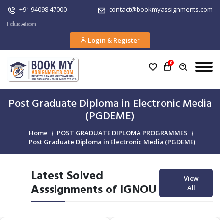
+91 94098 47000
contact@bookmyassignments.com
tion
Login & Register
0
Post Graduate Diploma in Electronic Media
(PGDEME)
Home
POST GRADUATE DIPLOMA PROGRAMMES
Post Graduate Diploma in Electronic Media (PGDEME)
Latest Solved
View
Asssignments of IGNOU
All