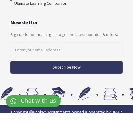
Ultimate Learning Companion
Newsletter
Sign up for our mailing list to get the latest updates & offers.
Subscribe Now
Chat with us
Copyright
BookMyAssignments owned & operated by BMAP
EduServices Pvt Ltd.
We accept payment via: