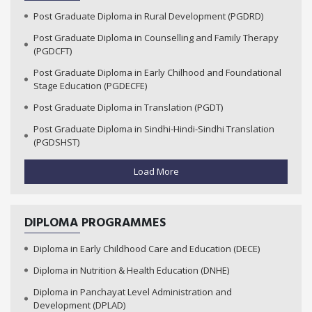
Post Graduate Diploma in Rural Development (PGDRD)
Post Graduate Diploma in Counselling and Family Therapy
(PGDCFT)
Post Graduate Diploma in Early Chilhood and Foundational
Stage Education (PGDECFE)
Post Graduate Diploma in Translation (PGDT)
Post Graduate Diploma in Sindhi-Hindi-Sindhi Translation
(PGDSHST)
Load More
DIPLOMA PROGRAMMES
Diploma in Early Childhood Care and Education (DECE)
Diploma in Nutrition & Health Education (DNHE)
Diploma in Panchayat Level Administration and
Development (DPLAD)