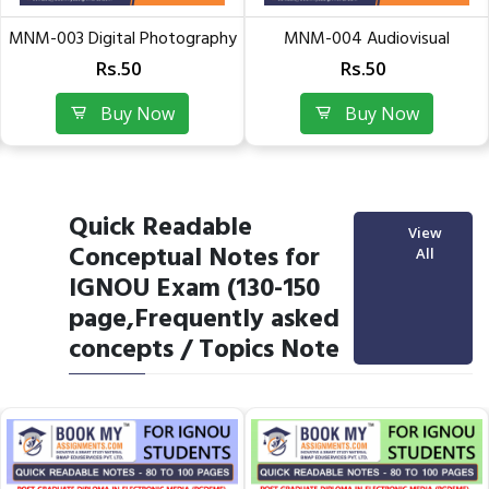
MNM-003 Digital Photography
MNM-004 Audiovisual
& Videography |...
Production | Guess Papers of...
Rs.50
Rs.50
Buy Now
Buy Now
Quick Readable
View
Conceptual Notes for
All
IGNOU Exam (130-150
page,Frequently asked
concepts / Topics Note