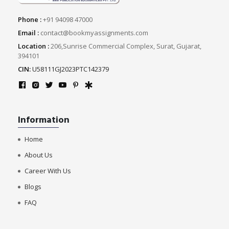
Phone :
+91 94098 47000
Email :
contact@bookmyassignments.com
Location :
206,Sunrise Commercial Complex, Surat, Gujarat,
394101
CIN:
U58111GJ2023PTC142379
Information
Home
About Us
Career With Us
Blogs
FAQ