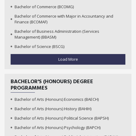
Bachelor of Commerce (BCOMG)
Bachelor of Commerce with Major in Accountancy and
Finance (BCOMAF)
Bachelor of Business Administration (Services
Management) (BBASM)
Bachelor of Science (BSCG)
Load More
BACHELOR'S (HONOURS) DEGREE
PROGRAMMES
Bachelor of Arts (Honours) Economics (BAECH)
Bachelor of Arts (Honours) History (BAHIH)
Bachelor of Arts (Honours) Political Science (BAPSH)
Bachelor of Arts (Honours) Psychology (BAPCH)