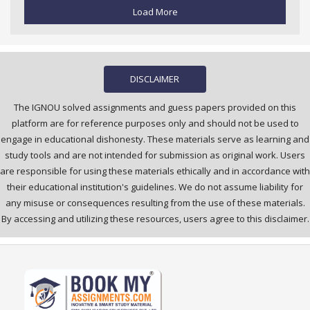
Load More
DISCLAIMER
The IGNOU solved assignments and guess papers provided on this
platform are for reference purposes only and should not be used to
engage in educational dishonesty. These materials serve as learning and
study tools and are not intended for submission as original work. Users
are responsible for using these materials ethically and in accordance with
their educational institution's guidelines. We do not assume liability for
any misuse or consequences resulting from the use of these materials.
By accessing and utilizing these resources, users agree to this disclaimer.