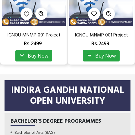
IGNOU MNMP 001 Project
IGNOU MNMP 001 Project
Work Soft Copy (PGDEME –...
Work Soft Copy (PGDEME –...
Rs.2499
Rs.2499
Buy Now
Buy Now
INDIRA GANDHI NATIONAL
OPEN UNIVERSITY
BACHELOR‘S DEGREE PROGRAMMES
Bachelor of Arts (BAG)