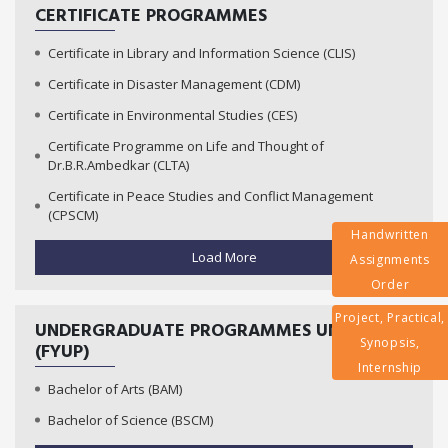
CERTIFICATE PROGRAMMES
Certificate in Library and Information Science (CLIS)
Certificate in Disaster Management (CDM)
Certificate in Environmental Studies (CES)
Certificate Programme on Life and Thought of
Dr.B.R.Ambedkar (CLTA)
Certificate in Peace Studies and Conflict Management
(CPSCM)
Handwritten
Load More
Assignments
Order
Project, Practical,
UNDERGRADUATE PROGRAMMES UNDER
Synopsis,
(FYUP)
Internship
Bachelor of Arts (BAM)
Bachelor of Science (BSCM)