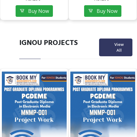
Buy Now
Buy Now
IGNOU PROJECTS
View
All